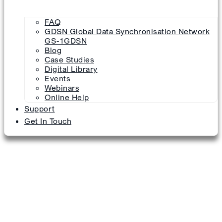
FAQ
GDSN Global Data Synchronisation Network
GS-1GDSN
Blog
Case Studies
Digital Library
Events
Webinars
Online Help
Support
Get In Touch