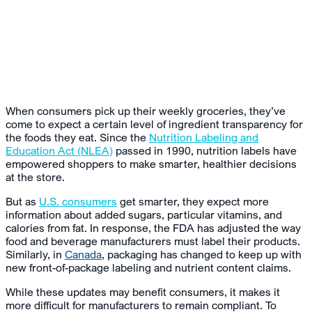
When consumers pick up their weekly groceries, they’ve
come to expect a certain level of ingredient transparency for
the foods they eat. Since the
Nutrition Labeling and
Education Act (NLEA)
passed in 1990, nutrition labels have
empowered shoppers to make smarter, healthier decisions
at the store.
But as
U.S. consumers
get smarter, they expect more
information about added sugars, particular vitamins, and
calories from fat. In response, the FDA has adjusted the way
food and beverage manufacturers must label their products.
Similarly, in
Canada
, packaging has changed to keep up with
new front-of-package labeling and nutrient content claims.
While these updates may benefit consumers, it makes it
more difficult for manufacturers to remain compliant. To