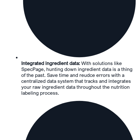
Integrated ingredient data:
With solutions like
SpecPage, hunting down ingredient data is a thing
of the past. Save time and reudce errors with a
centralized data system that tracks and integrates
your raw ingredient data throughout the nutrition
labeling process.