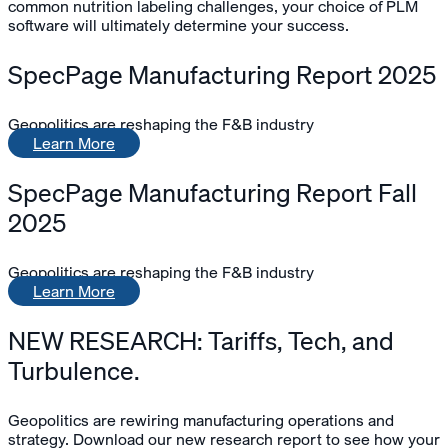
common nutrition labeling challenges, your choice of PLM
software will ultimately determine your success.
SpecPage Manufacturing Report 2025
Geopolitics are reshaping the F&B industry
Learn More
SpecPage Manufacturing Report Fall
2025
Geopolitics are reshaping the F&B industry
Learn More
NEW RESEARCH: Tariffs, Tech, and
Turbulence.
Geopolitics are rewiring manufacturing operations and
strategy. Download our new research report to see how your