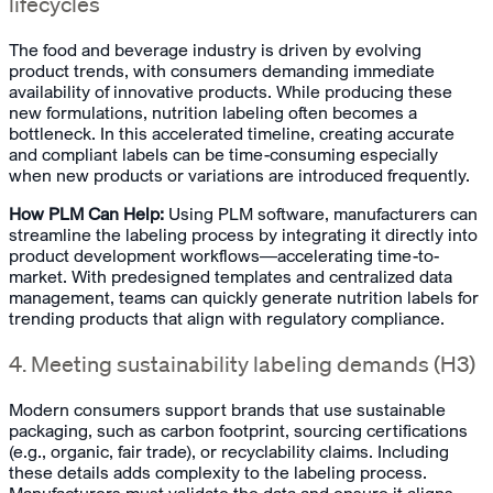
lifecycles
The food and beverage industry is driven by evolving
product trends, with consumers demanding immediate
availability of innovative products. While producing these
new formulations, nutrition labeling often becomes a
bottleneck. In this accelerated timeline, creating accurate
and compliant labels can be time-consuming especially
when new products or variations are introduced frequently.
How PLM Can Help:
Using PLM software, manufacturers can
streamline the labeling process by integrating it directly into
product development workflows—accelerating time-to-
market. With predesigned templates and centralized data
management, teams can quickly generate nutrition labels for
trending products that align with regulatory compliance.
4. Meeting sustainability labeling demands (H3)
Modern consumers support brands that use sustainable
packaging, such as carbon footprint, sourcing certifications
(e.g., organic, fair trade), or recyclability claims. Including
these details adds complexity to the labeling process.