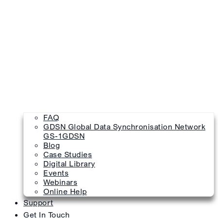
FAQ
GDSN Global Data Synchronisation Network
GS-1GDSN
Blog
Case Studies
Digital Library
Events
Webinars
Online Help
Support
Get In Touch