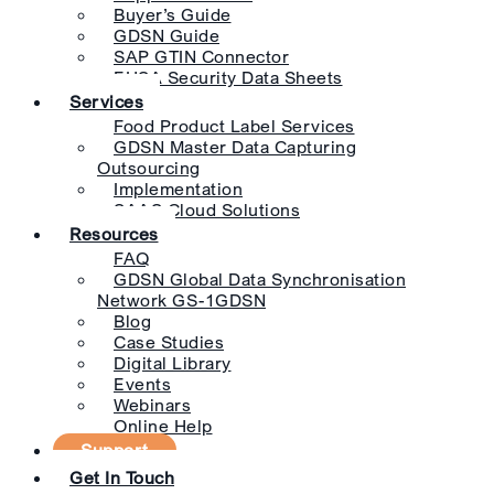
Buyer’s Guide
GDSN Guide
SAP GTIN Connector
EHSA Security Data Sheets
Services
Food Product Label Services
GDSN Master Data Capturing
Outsourcing
Implementation
SAAS Cloud Solutions
Resources
FAQ
GDSN Global Data Synchronisation
Network GS-1GDSN
Blog
Case Studies
Digital Library
Events
Webinars
Online Help
Support
Get In Touch