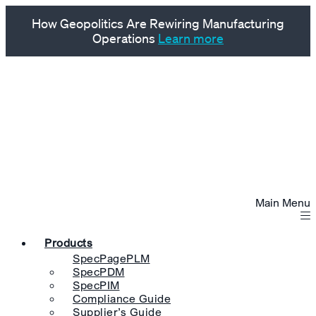
How Geopolitics Are Rewiring Manufacturing
Operations
Learn more
Main Menu
Products
SpecPagePLM
SpecPDM
SpecPIM
Compliance Guide
Supplier’s Guide