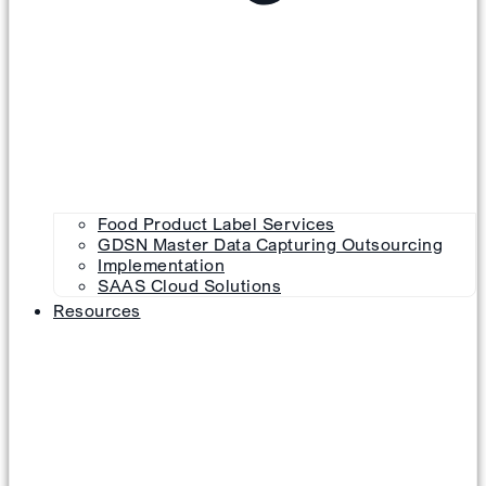
Food Product Label Services
GDSN Master Data Capturing Outsourcing
Implementation
SAAS Cloud Solutions
Resources