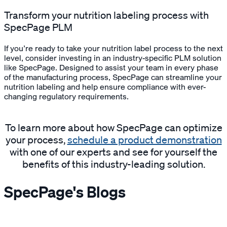
Transform your nutrition labeling process with
SpecPage PLM
If you’re ready to take your nutrition label process to the next
level, consider investing in an industry-specific PLM solution
like SpecPage. Designed to assist your team in every phase
of the manufacturing process, SpecPage can streamline your
nutrition labeling and help ensure compliance with ever-
changing regulatory requirements.
To learn more about how SpecPage can optimize
your process,
schedule a product demonstration
with one of our experts and see for yourself the
benefits of this industry-leading solution.
SpecPage's Blogs