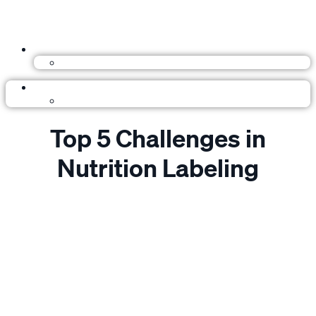
Top 5 Challenges in
Nutrition Labeling