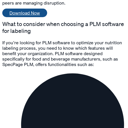
peers are managing disruption.
Download Now
What to consider when choosing a PLM software
for labeling
If you’re looking for PLM software to optimize your nutrition
labeling process, you need to know which features will
benefit your organization. PLM software designed
specifically for food and beverage manufacturers, such as
SpecPage PLM, offers functionalities such as: