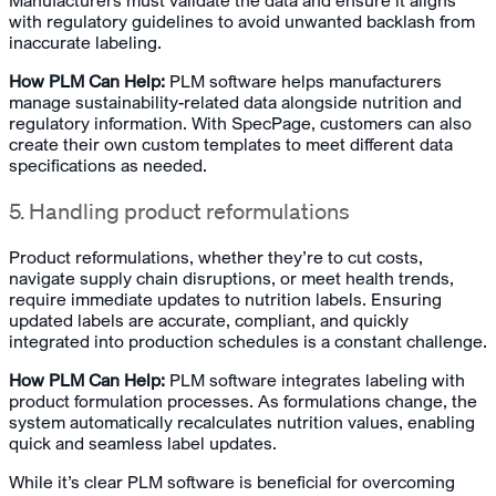
Manufacturers must validate the data and ensure it aligns
with regulatory guidelines to avoid unwanted backlash from
inaccurate labeling.
How PLM Can Help:
PLM software helps manufacturers
manage sustainability-related data alongside nutrition and
regulatory information. With SpecPage, customers can also
create their own custom templates to meet different data
specifications as needed.
5. Handling product reformulations
Product reformulations, whether they’re to cut costs,
navigate supply chain disruptions, or meet health trends,
require immediate updates to nutrition labels. Ensuring
updated labels are accurate, compliant, and quickly
integrated into production schedules is a constant challenge.
How PLM Can Help:
PLM software integrates labeling with
product formulation processes. As formulations change, the
system automatically recalculates nutrition values, enabling
quick and seamless label updates.
While it’s clear PLM software is beneficial for overcoming