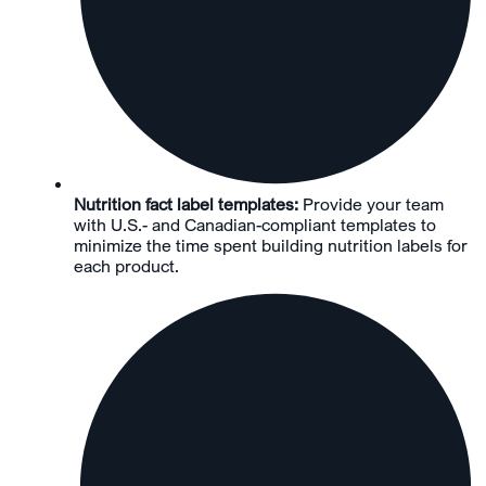
Nutrition fact label templates:
Provide your team
with U.S.- and Canadian-compliant templates to
minimize the time spent building nutrition labels for
each product.