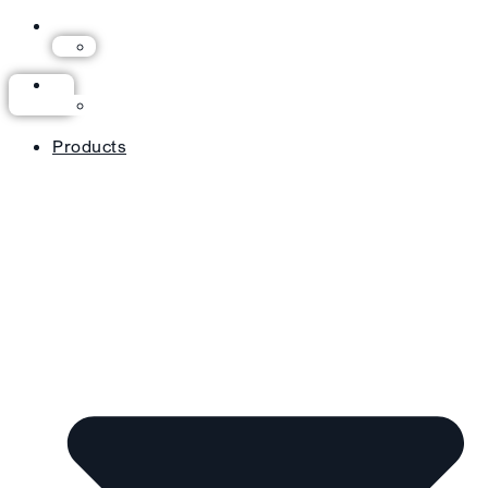
Products