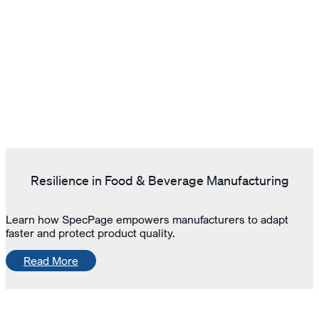
Resilience in Food & Beverage Manufacturing
Learn how SpecPage empowers manufacturers to adapt
faster and protect product quality.
Read More