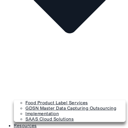
Food Product Label Services
GDSN Master Data Capturing Outsourcing
Implementation
SAAS Cloud Solutions
Resources