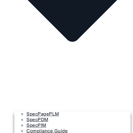
SpecPagePLM
SpecPDM
SpecPIM
Compliance Guide