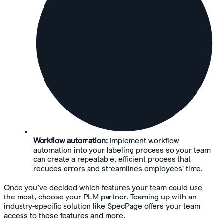
Workflow automation:
Implement workflow
automation into your labeling process so your team
can create a repeatable, efficient process that
reduces errors and streamlines employees' time.
Once you’ve decided which features your team could use
the most, choose your PLM partner. Teaming up with an
industry-specific solution like SpecPage offers your team
access to these features and more.