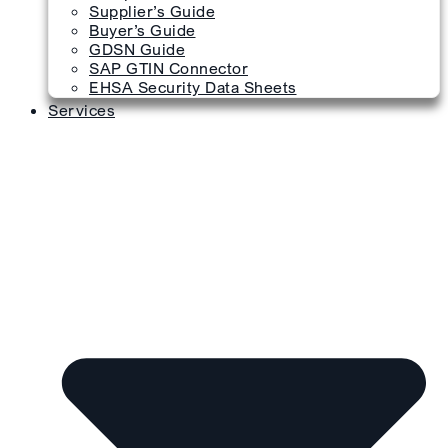
Supplier’s Guide
Buyer’s Guide
GDSN Guide
SAP GTIN Connector
EHSA Security Data Sheets
Services