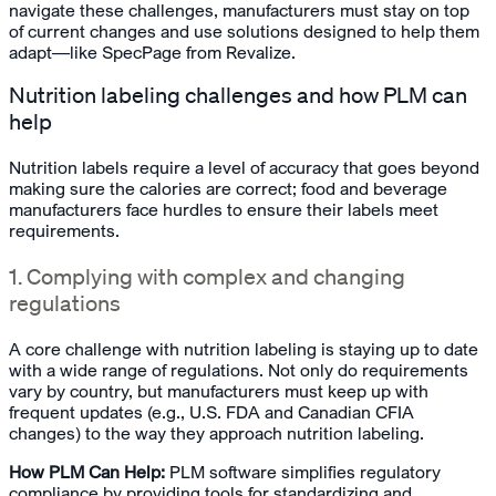
navigate these challenges, manufacturers must stay on top
of current changes and use solutions designed to help them
adapt—like SpecPage from Revalize.
Nutrition labeling challenges and how PLM can
help
Nutrition labels require a level of accuracy that goes beyond
making sure the calories are correct; food and beverage
manufacturers face hurdles to ensure their labels meet
requirements.
1. Complying with complex and changing
regulations
A core challenge with nutrition labeling is staying up to date
with a wide range of regulations. Not only do requirements
vary by country, but manufacturers must keep up with
frequent updates (e.g., U.S. FDA and Canadian CFIA
changes) to the way they approach nutrition labeling.
How PLM Can Help:
PLM software simplifies regulatory
compliance by providing tools for standardizing and