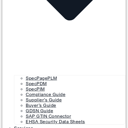
SpecPagePLM
SpecPDM
SpecPIM
Compliance Guide
Supplier’s Guide
Buyer’s Guide
GDSN Guide
SAP GTIN Connector
EHSA Security Data Sheets
Services