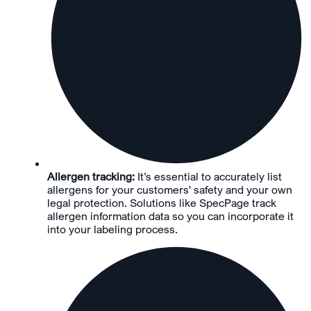
Allergen tracking:
It’s essential to accurately list
allergens for your customers' safety and your own
legal protection. Solutions like SpecPage track
allergen information data so you can incorporate it
into your labeling process.