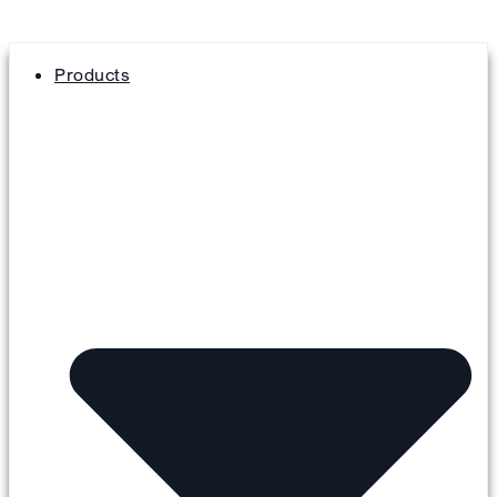
Products