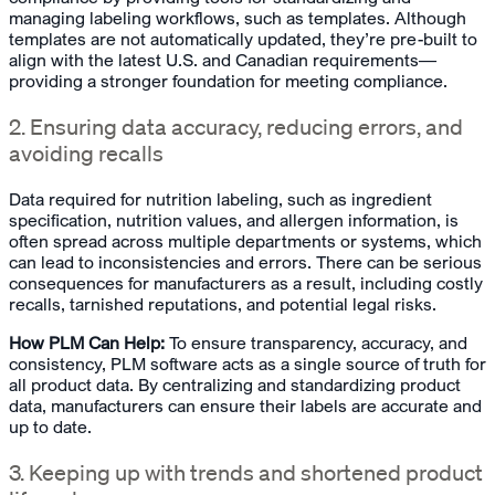
managing labeling workflows, such as templates. Although
templates are not automatically updated, they’re pre-built to
align with the latest U.S. and Canadian requirements—
providing a stronger foundation for meeting compliance.
2. Ensuring data accuracy, reducing errors, and
avoiding recalls
Data required for nutrition labeling, such as ingredient
specification, nutrition values, and allergen information, is
often spread across multiple departments or systems, which
can lead to inconsistencies and errors. There can be serious
consequences for manufacturers as a result, including costly
recalls, tarnished reputations, and potential legal risks.
How PLM Can Help:
To ensure transparency, accuracy, and
consistency, PLM software acts as a single source of truth for
all product data. By centralizing and standardizing product
data, manufacturers can ensure their labels are accurate and
up to date.
3. Keeping up with trends and shortened product