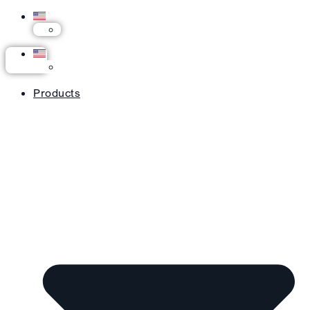
Products