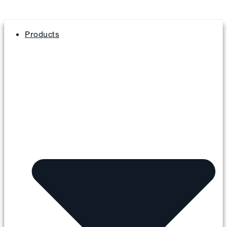
Products