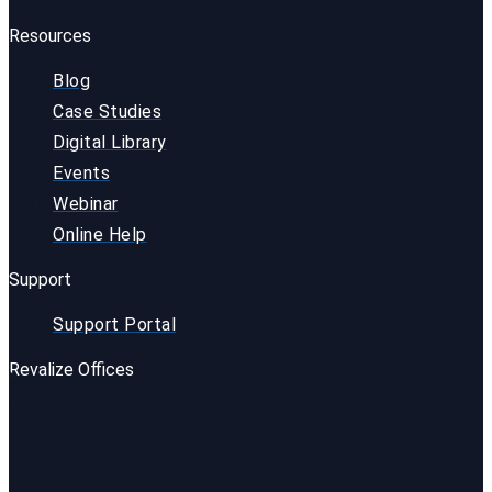
Resources
Blog
Case Studies
Digital Library
Events
Webinar
Online Help
Support
Support Portal
Revalize Offices
USA