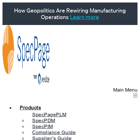
How Geopolitics Are Rewiring Manufacturing
Operations
Learn more
Main Menu
Products
SpecPagePLM
SpecPDM
SpecPIM
Compliance Guide
Supplier’s Guide