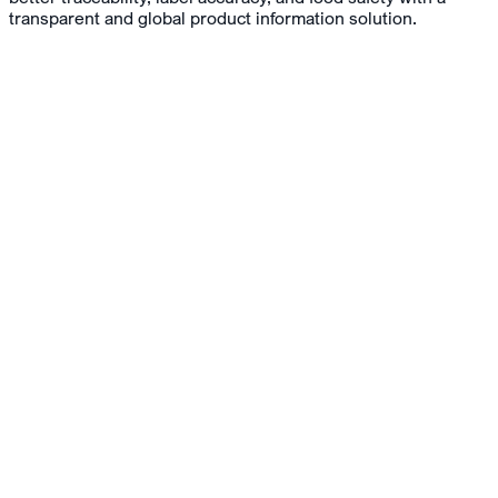
transparent and global product information solution.