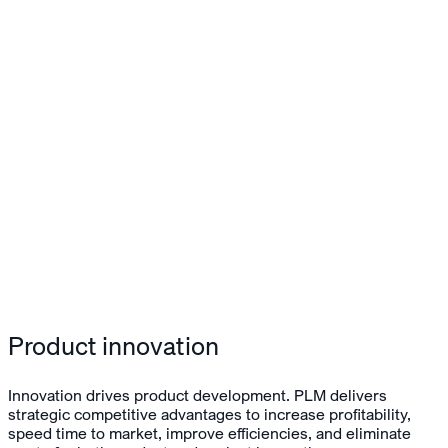
Product innovation
Innovation drives product development. PLM delivers
strategic competitive advantages to increase profitability,
speed time to market, improve efficiencies, and eliminate