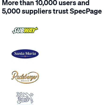
More than 10,000 users and
5,000 suppliers trust SpecPage