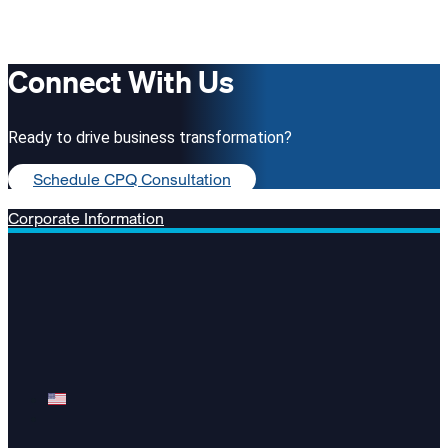
Connect With Us
Ready to drive business transformation?
Schedule CPQ Consultation
Corporate Information