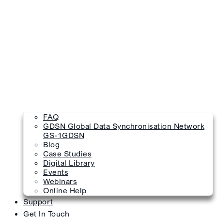
FAQ
GDSN Global Data Synchronisation Network
GS-1GDSN
Blog
Case Studies
Digital Library
Events
Webinars
Online Help
Support
Get In Touch