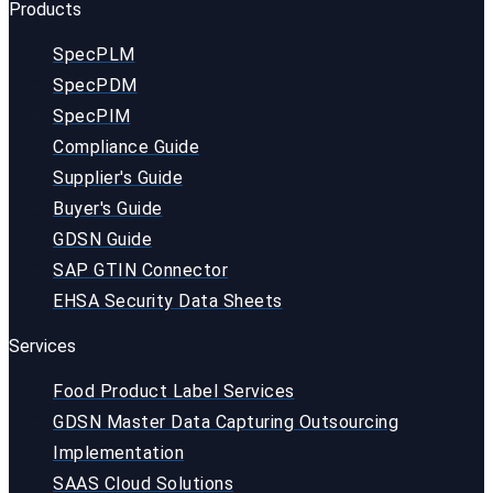
Products
SpecPLM
SpecPDM
SpecPIM
Compliance Guide
Supplier's Guide
Buyer's Guide
GDSN Guide
SAP GTIN Connector
EHSA Security Data Sheets
Services
Food Product Label Services
GDSN Master Data Capturing Outsourcing
Implementation
SAAS Cloud Solutions