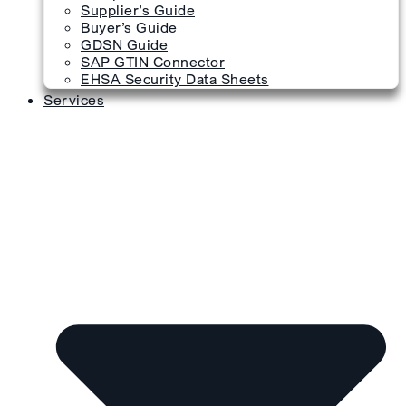
Supplier’s Guide
Buyer’s Guide
GDSN Guide
SAP GTIN Connector
EHSA Security Data Sheets
Services