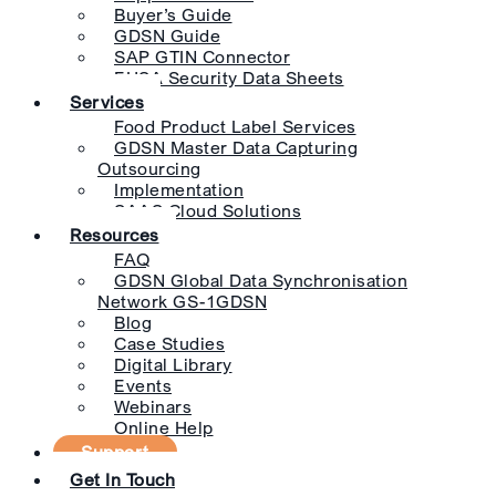
Buyer’s Guide
GDSN Guide
SAP GTIN Connector
EHSA Security Data Sheets
Services
Food Product Label Services
GDSN Master Data Capturing
Outsourcing
Implementation
SAAS Cloud Solutions
Resources
FAQ
GDSN Global Data Synchronisation
Network GS-1GDSN
Blog
Case Studies
Digital Library
Events
Webinars
Online Help
Support
Get In Touch