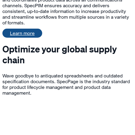
channels. SpecPIM ensures accuracy and delivers
consistent, up-to-date information to increase productivity
and streamline workflows from multiple sources in a variety
of formats.
Learn more
Optimize your global supply
chain
Wave goodbye to antiquated spreadsheets and outdated
specification documents. SpecPage is the industry standard
for product lifecycle management and product data
management.