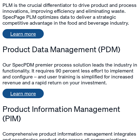
PLM is the crucial differentiator to drive product and process
innovations, improving efficiency and eliminating waste.
SpecPage PLM optimizes data to deliver a strategic
competitive advantage in the food and beverage industry.
Learn more
Product Data Management (PDM)
Our SpecPDM premier process solution leads the industry in
functionality. It requires 90 percent less effort to implement
and configure – and user training is simplified for increased
revenue and a rapid return on your investment.
Learn more
Product Information Management
(PIM)
Comprehensive product information management integrates
and coordinates product data across all communications