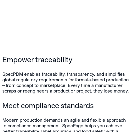
Empower traceability
SpecPDM enables traceability, transparency, and simplifies
global regulatory requirements for formula-based production
– from concept to marketplace. Every time a manufacturer
scraps or reengineers a product or project, they lose money.
Meet compliance standards
Modern production demands an agile and flexible approach
to compliance management. SpecPage helps you achieve
better traceability, label accuracy, and food safety with a