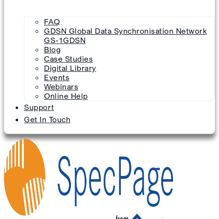
FAQ
GDSN Global Data Synchronisation Network
GS-1GDSN
Blog
Case Studies
Digital Library
Events
Webinars
Online Help
Support
Get In Touch