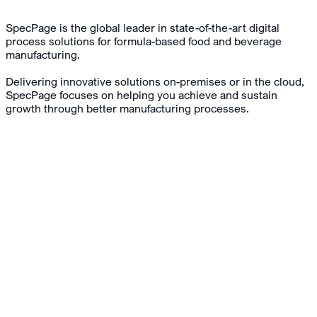
SpecPage is the global leader in state-of-the-art digital
process solutions for formula-based food and beverage
manufacturing.
Delivering innovative solutions on-premises or in the cloud,
SpecPage focuses on helping you achieve and sustain
growth through better manufacturing processes.