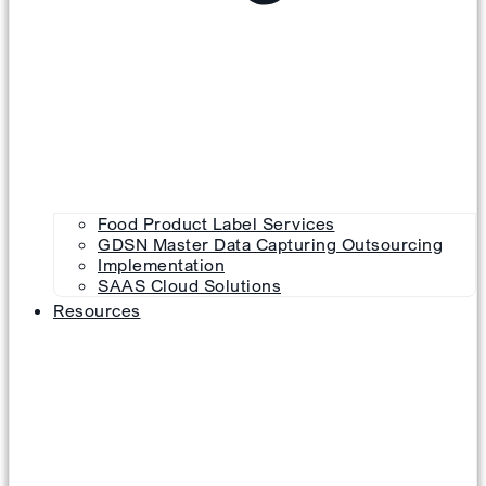
Food Product Label Services
GDSN Master Data Capturing Outsourcing
Implementation
SAAS Cloud Solutions
Resources