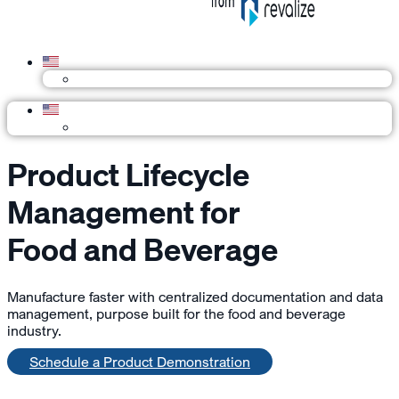
Product Lifecycle
Management for
Food and Beverage
Manufacture faster with centralized documentation and data
management, purpose built for the food and beverage
industry.
Schedule a Product Demonstration