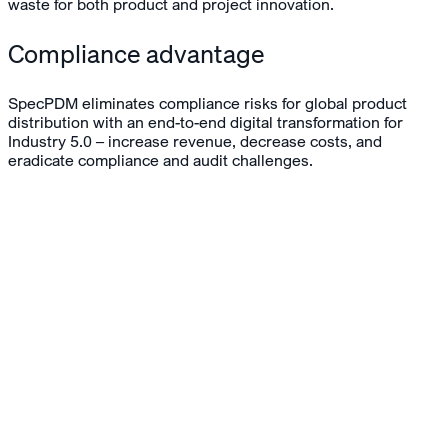
waste for both product and project innovation.
Compliance advantage
SpecPDM eliminates compliance risks for global product
distribution with an end-to-end digital transformation for
Industry 5.0 – increase revenue, decrease costs, and
eradicate compliance and audit challenges.