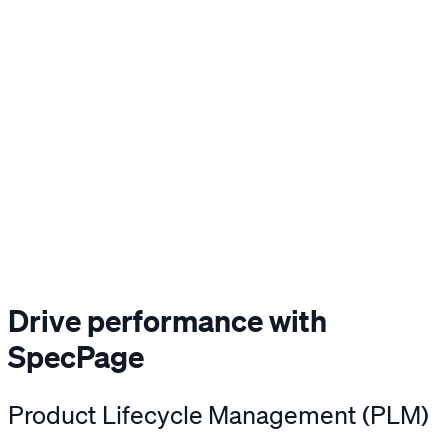
Drive performance with
SpecPage
Product Lifecycle Management (PLM)