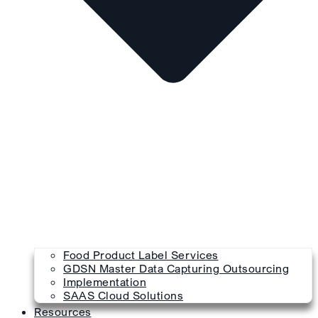
Food Product Label Services
GDSN Master Data Capturing Outsourcing
Implementation
SAAS Cloud Solutions
Resources