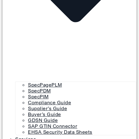
SpecPagePLM
SpecPDM
SpecPIM
Compliance Guide
Supplier’s Guide
Buyer’s Guide
GDSN Guide
SAP GTIN Connector
EHSA Security Data Sheets
Services