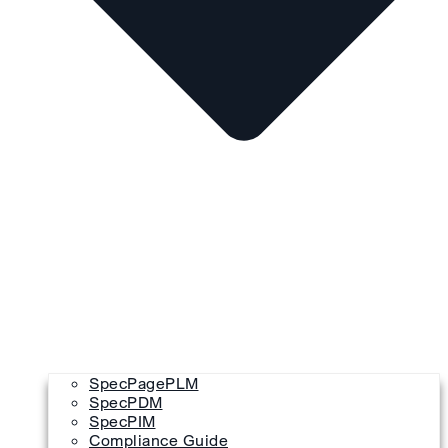
SpecPagePLM
SpecPDM
SpecPIM
Compliance Guide